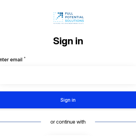
Sign in
*
Required
nter email
Sign in
or continue with