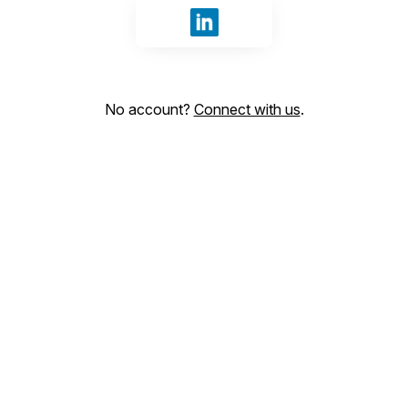
Sign in with LinkedIn
No account?
Connect with us
.