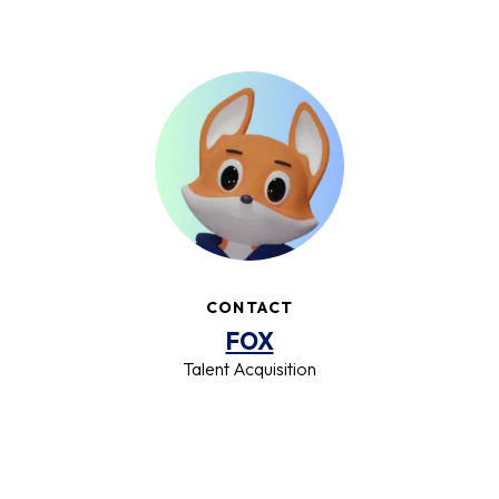
CONTACT
FOX
Talent Acquisition