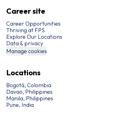
Career site
Career Opportunities
Thriving at FPS
Explore Our Locations
Data & privacy
Manage cookies
Locations
Bogotá, Colombia
Davao, Philippines
Manila, Philippines
Pune, India