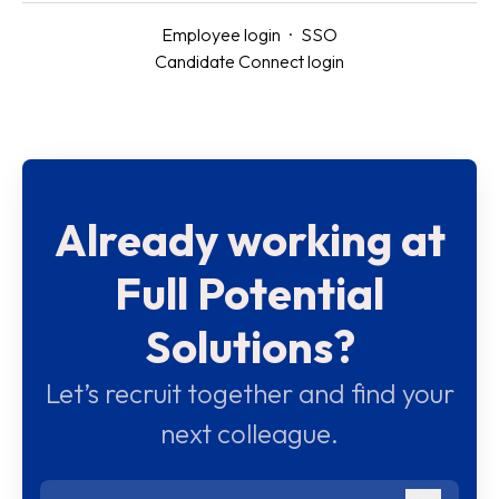
Employee login
·
SSO
Candidate Connect login
Already working at
Full Potential
Solutions?
Let’s recruit together and find your
next colleague.