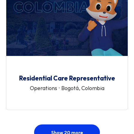
Residential Care Representative
Operations
·
Bogotá, Colombia
Show 20 more