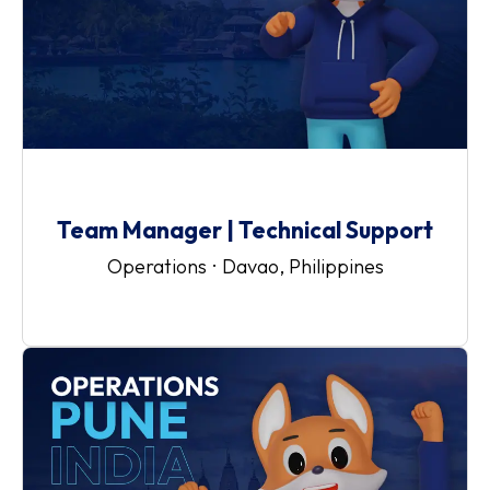
Team Manager | Technical Support
Operations
·
Davao, Philippines