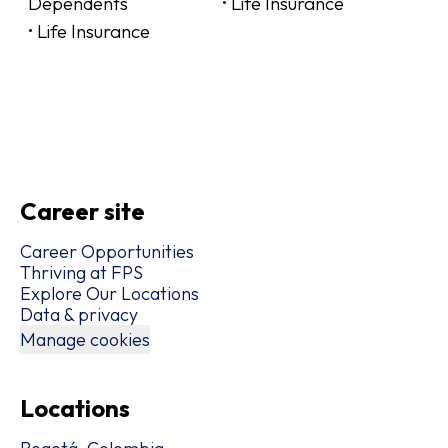
Dependents
• Life Insurance
• Life Insurance
Career site
Career Opportunities
Thriving at FPS
Explore Our Locations
Data & privacy
Manage cookies
Locations