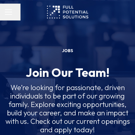
Share page
Career menu
JOBS
Join Our Team!
We’re looking for passionate, driven
individuals to be part of our growing
family. Explore exciting opportunities,
build your career, and make an impact
with us. Check out our current openings
and apply today!