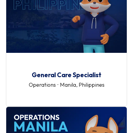
General Care Specialist
Operations
·
Manila, Philippines