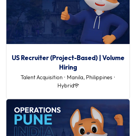
US Recruiter (Project-Based) | Volume
Hiring
Talent Acquisition
·
Manila, Philippines
·
Hybrid