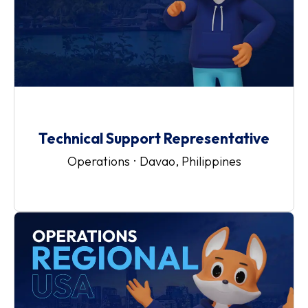
Technical Support Representative
Operations
·
Davao, Philippines