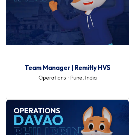
Team Manager | Remitly HVS
Operations
·
Pune, India