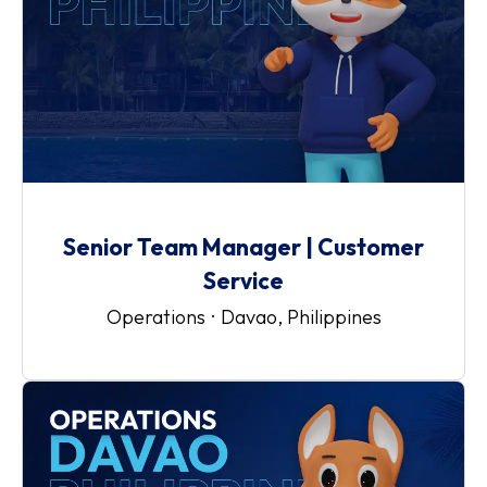
Senior Team Manager | Customer
Service
Operations
·
Davao, Philippines