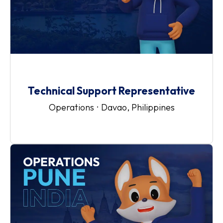
Technical Support Representative
Operations
·
Davao, Philippines