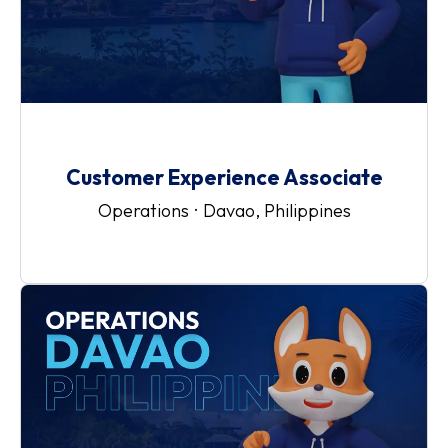
Customer Experience Associate
Operations
·
Davao, Philippines