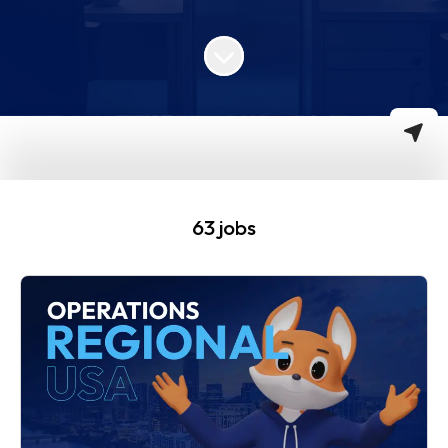
Scroll to content
63 jobs