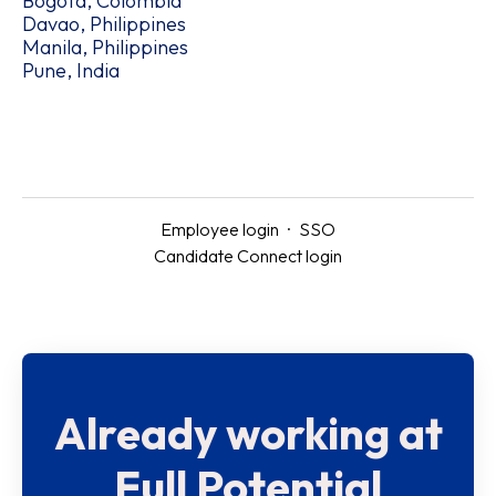
Bogotá, Colombia
Davao, Philippines
Manila, Philippines
Pune, India
Employee login
·
SSO
Candidate Connect login
Already working at
Full Potential