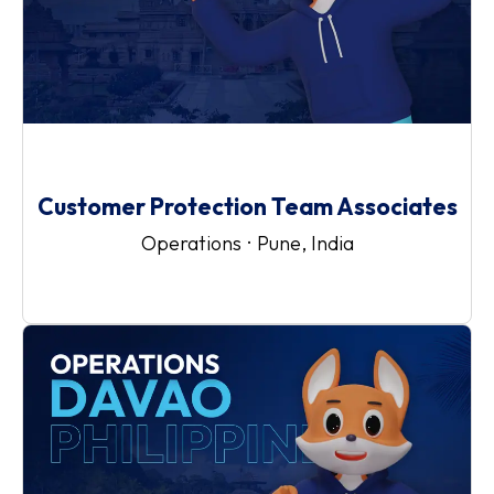
Customer Protection Team Associates
Operations
·
Pune, India