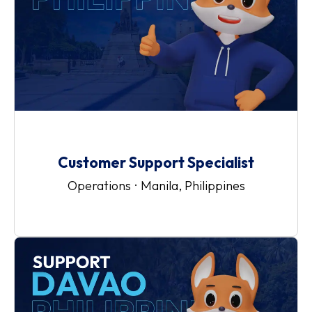
Customer Support Specialist
Operations
·
Manila, Philippines