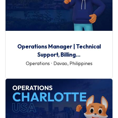
Operations Manager | Technical
Support, Billing...
Operations
·
Davao, Philippines