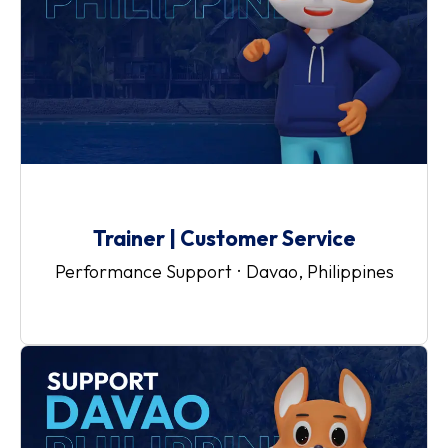
Trainer | Customer Service
Performance Support
·
Davao, Philippines