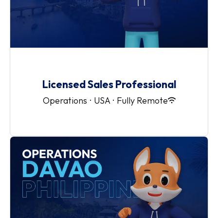
Licensed Sales Professional
Operations
·
USA
·
Fully Remote