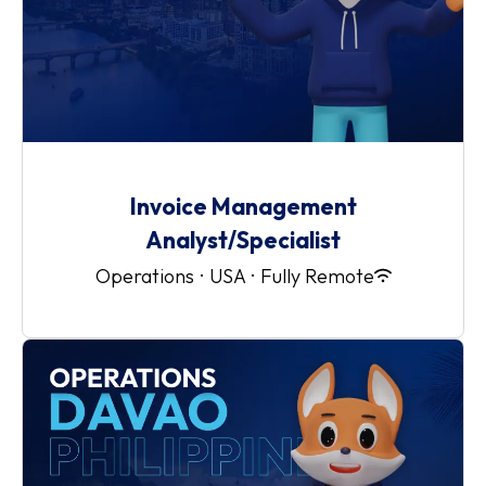
Invoice Management
Analyst/Specialist
Operations
·
USA
·
Fully Remote