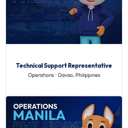
Technical Support Representative
Operations
·
Davao, Philippines