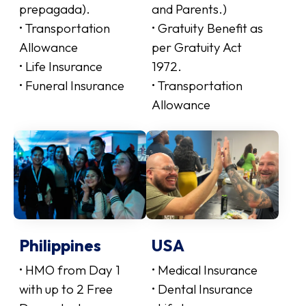
prepagada).
and Parents.)
• Transportation
• Gratuity Benefit as
Allowance
per Gratuity Act
• Life Insurance
1972.
• Funeral Insurance
• Transportation
Allowance
Philippines
USA
• HMO from Day 1
• Medical Insurance
with up to 2 Free
• Dental Insurance