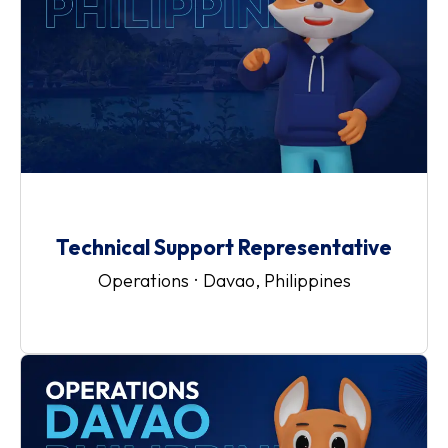
Technical Support Representative
Operations
·
Davao, Philippines