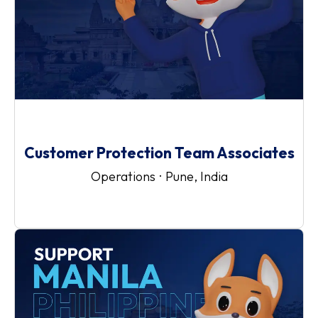
Customer Protection Team Associates
Operations
·
Pune, India