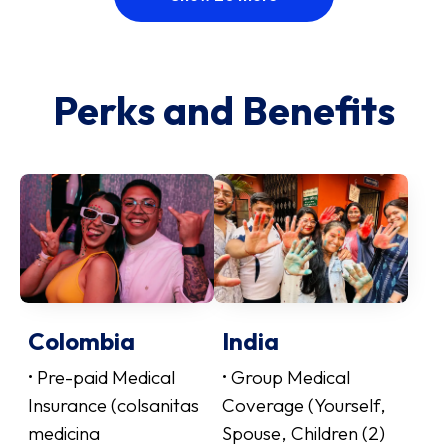
Perks and Benefits
Colombia
India
• Pre-paid Medical
• Group Medical
Insurance (colsanitas
Coverage (Yourself,
medicina
Spouse, Children (2)