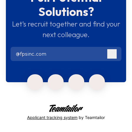
Solutions?
Let’s recruit together and find your
next colleague.
@fpsinc.com
Log in
Applicant tracking system
by Teamtailor