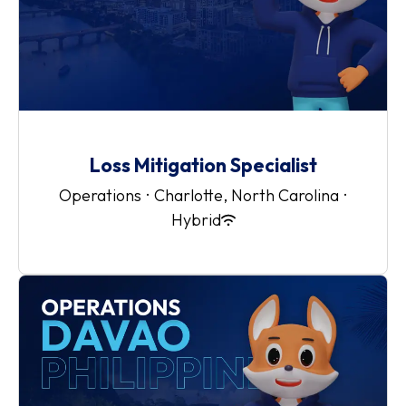
Loss Mitigation Specialist
Operations
·
Charlotte, North Carolina
·
Hybrid