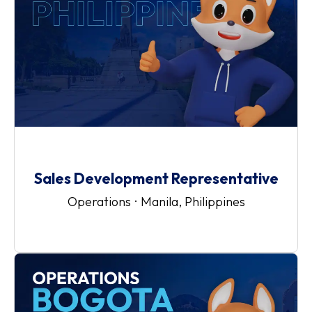
Sales Development Representative
Operations
·
Manila, Philippines