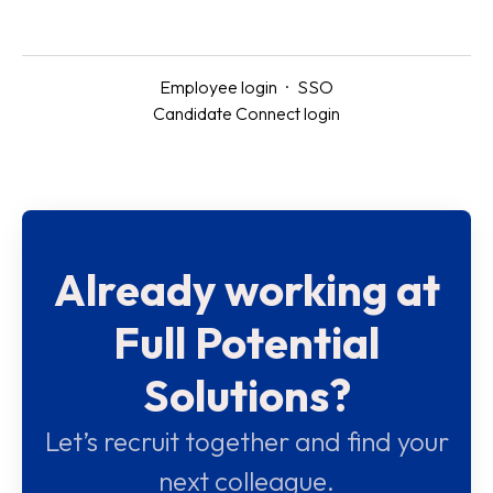
Employee login
·
SSO
Candidate Connect login
Already working at
Full Potential
Solutions?
Let’s recruit together and find your
next colleague.