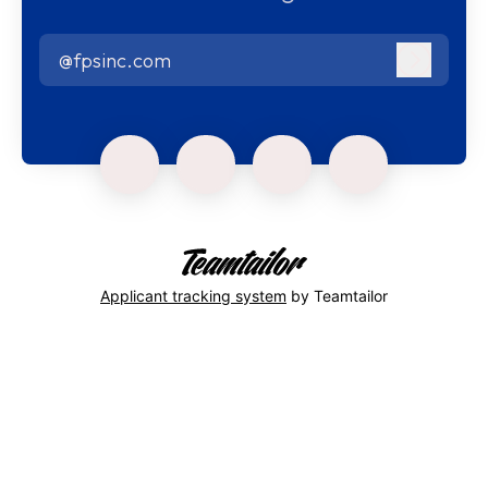
@fpsinc.com
Log in
Applicant tracking system
by Teamtailor