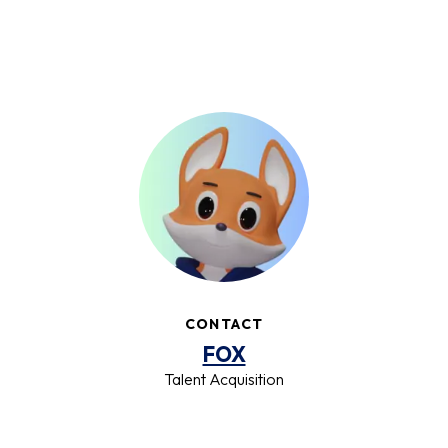
CONTACT
FOX
Talent Acquisition