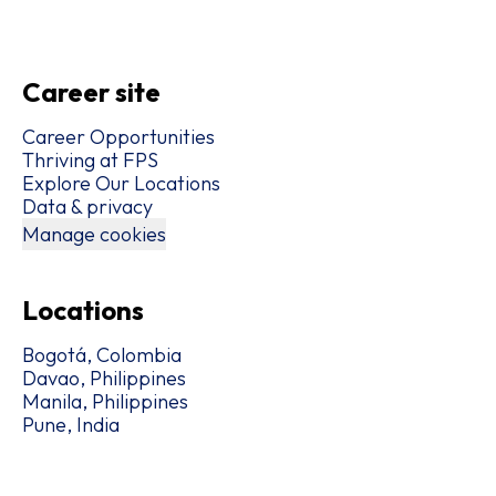
Career site
Career Opportunities
Thriving at FPS
Explore Our Locations
Data & privacy
Manage cookies
Locations
Bogotá, Colombia
Davao, Philippines
Manila, Philippines
Pune, India