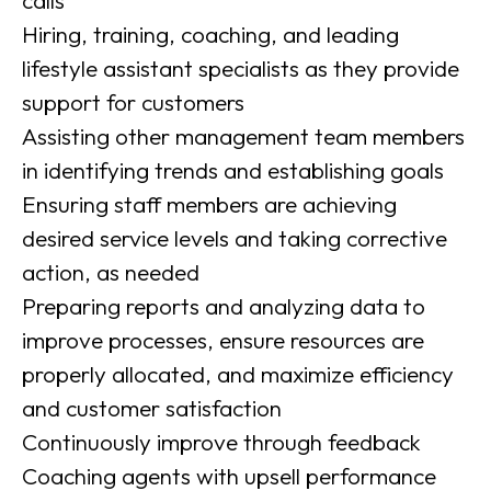
calls
Hiring, training, coaching, and leading
lifestyle assistant specialists as they provide
support for customers
Assisting other management team members
in identifying trends and establishing goals
Ensuring staff members are achieving
desired service levels and taking corrective
action, as needed
Preparing reports and analyzing data to
improve processes, ensure resources are
properly allocated, and maximize efficiency
and customer satisfaction
Continuously improve through feedback
Coaching agents with upsell performance