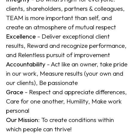
clients, shareholders, partners & colleagues,
TEAM is more important than self, and
create an atmosphere of mutual respect
Excellence
- Deliver exceptional client
results, Reward and recognize performance,
and Relentless pursuit of improvement
Accountability
- Act like an owner, take pride
in our work, Measure results (your own and
our clients), Be passionate
Grace
- Respect and appreciate differences,
Care for one another, Humility, Make work
personal
Our Mission
: To create conditions within
which people can thrive!