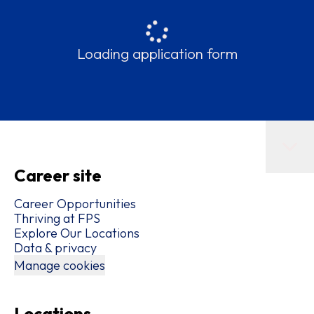
Loading application form
Career site
Career Opportunities
Thriving at FPS
Explore Our Locations
Data & privacy
Manage cookies
Locations