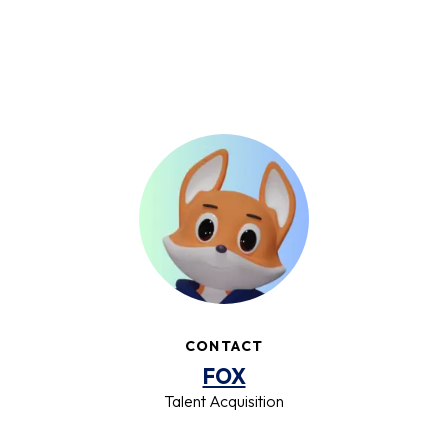
CONTACT
FOX
Talent Acquisition