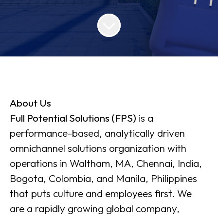
About Us
Full Potential Solutions (FPS)
is a
performance-based, analytically driven
omnichannel solutions organization with
operations in Waltham, MA, Chennai, India,
Bogota, Colombia, and Manila, Philippines
that puts culture and employees first. We
are a rapidly growing global company,