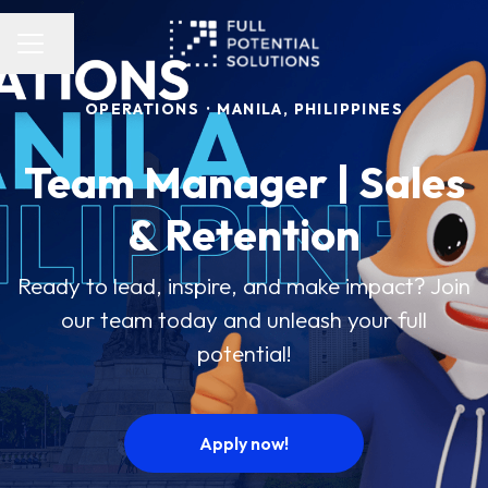
Share page
Career menu
OPERATIONS
·
MANILA, PHILIPPINES
Team Manager | Sales
& Retention
Ready to lead, inspire, and make impact? Join
our team today and unleash your full
potential!
Apply now!