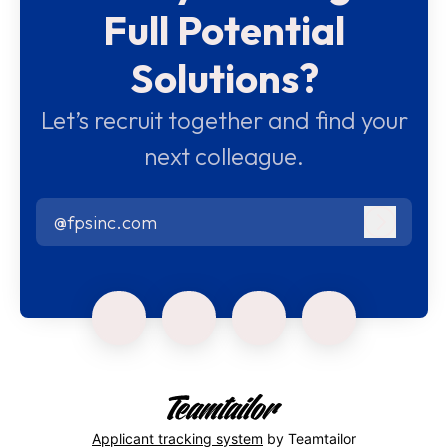
Full Potential
Solutions?
Let’s recruit together and find your
next colleague.
@fpsinc.com
Log in
Applicant tracking system
by Teamtailor