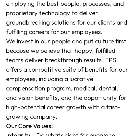
employing the best people, processes, and
proprietary technology to deliver
groundbreaking solutions for our clients and
fulfilling careers for our employees.
We invest in our people and put culture first
because we believe that happy, fulfilled
teams deliver breakthrough results. FPS
offers a competitive suite of benefits for our
employees, including a lucrative
compensation program, medical, dental,
and vision benefits, and the opportunity for
high-potential career growth with a fast-
growing company.
Our Core Values:
Integrity
- Do what’s right for everyone: