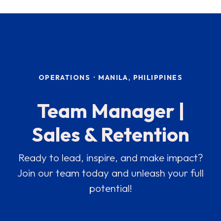
OPERATIONS
·
MANILA, PHILIPPINES
Team Manager |
Sales & Retention
Ready to lead, inspire, and make impact?
Join our team today and unleash your full
potential!