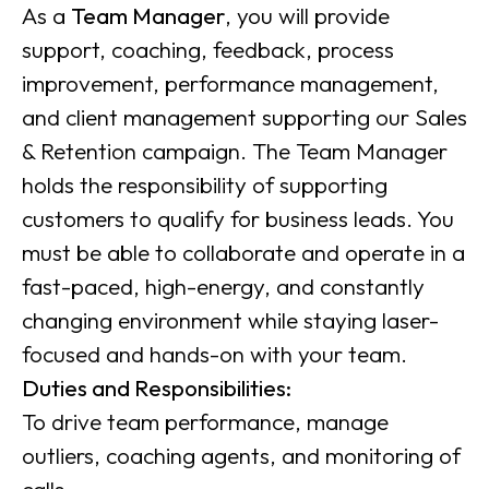
As a
Team Manager
, you will provide
support, coaching, feedback, process
improvement, performance management,
and client management supporting our Sales
& Retention campaign. The Team Manager
holds the responsibility of supporting
customers to qualify for business leads. You
must be able to collaborate and operate in a
fast-paced, high-energy, and constantly
changing environment while staying laser-
focused and hands-on with your team.
Duties and Responsibilities:
To drive team performance, manage
outliers, coaching agents, and monitoring of