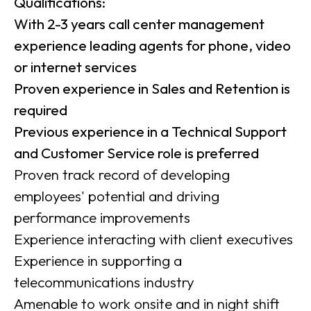
Qualifications:
With 2-3 years call center management
experience leading agents for phone, video
or internet services
Proven experience in Sales and Retention is
required
Previous experience in a Technical Support
and Customer Service role is preferred
Proven track record of developing
employees' potential and driving
performance improvements
Experience interacting with client executives
Experience in supporting a
telecommunications industry
Amenable to work onsite and in night shift