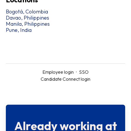
Bogotá, Colombia
Davao, Philippines
Manila, Philippines
Pune, India
Employee login
·
SSO
Candidate Connect login
Already working at