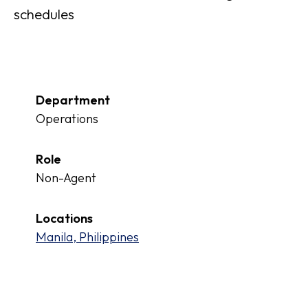
schedules
Department
Operations
Role
Non-Agent
Locations
Manila, Philippines