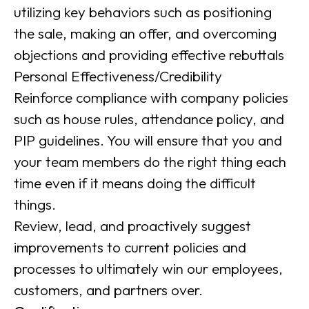
utilizing key behaviors such as positioning
the sale, making an offer, and overcoming
objections and providing effective rebuttals
Personal Effectiveness/Credibility
Reinforce compliance with company policies
such as house rules, attendance policy, and
PIP guidelines. You will ensure that you and
your team members do the right thing each
time even if it means doing the difficult
things.
Review, lead, and proactively suggest
improvements to current policies and
processes to ultimately win our employees,
customers, and partners over.